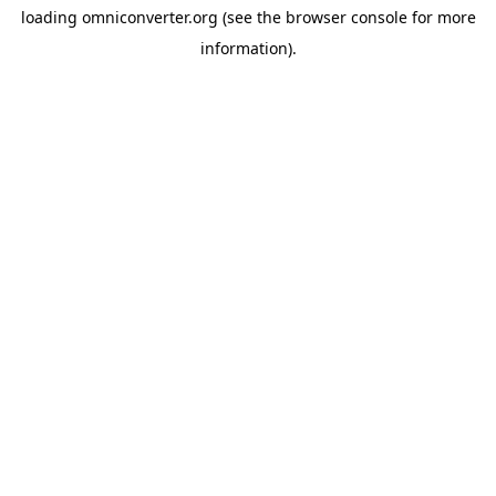
loading
omniconverter.org
(see the
browser console
for more
information).