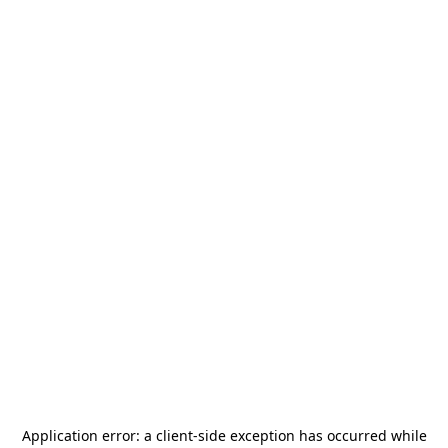
Application error: a
client
-side exception has occurred while