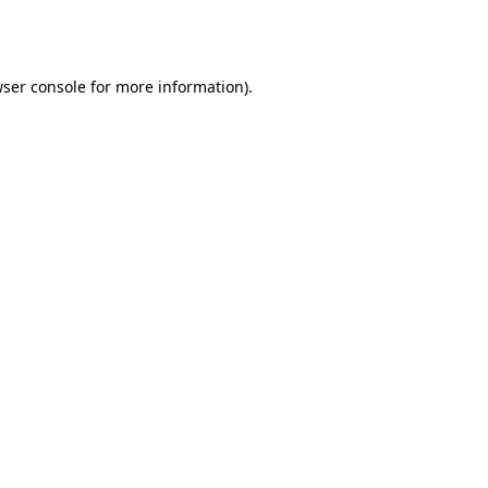
ser console
for more information).