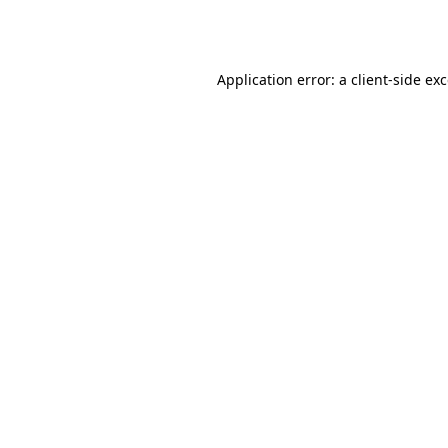
Application error: a
client
-side ex