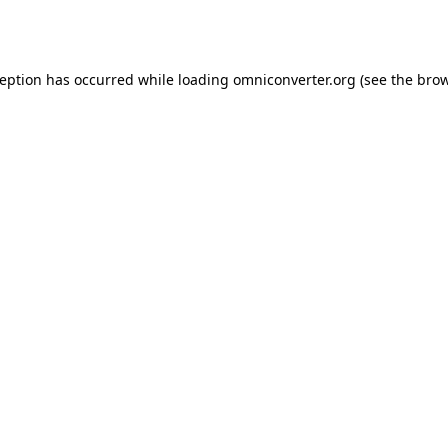
ception has occurred while loading
omniconverter.org
(see the
brow