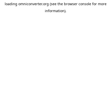
loading
omniconverter.org
(see the
browser console
for more
information).