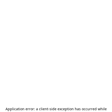
Application error: a
client
-side exception has occurred while