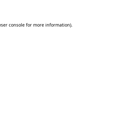
ser console
for more information).