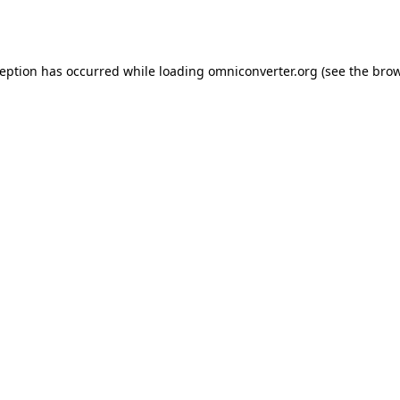
ception has occurred while loading
omniconverter.org
(see the
brow