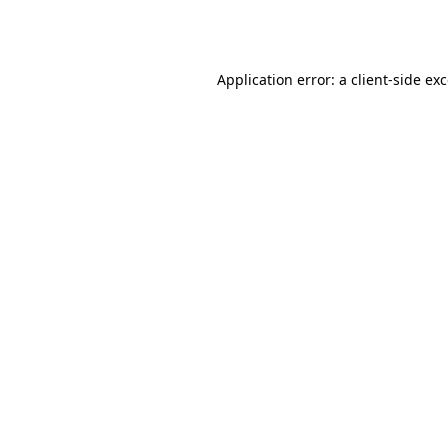
Application error: a
client
-side ex