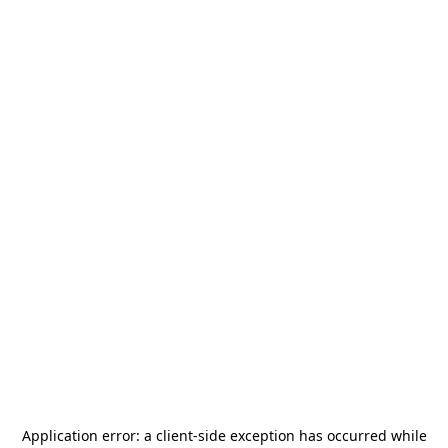
Application error: a
client
-side exception has occurred while