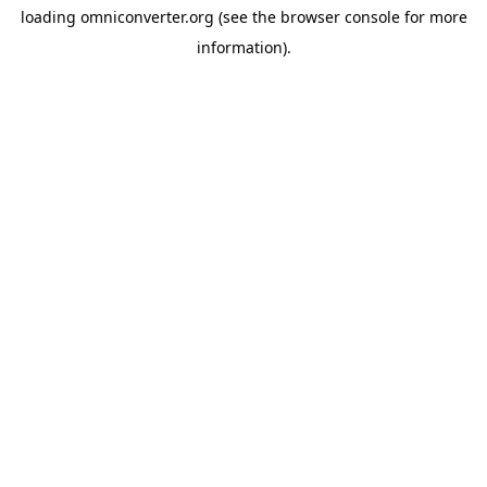
loading
omniconverter.org
(see the
browser console
for more
information).