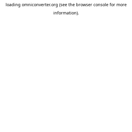
loading
omniconverter.org
(see the
browser console
for more
information).