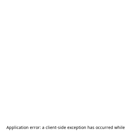
Application error: a
client
-side exception has occurred while