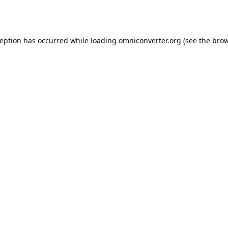
ception has occurred while loading
omniconverter.org
(see the
brow