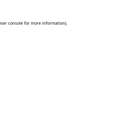
ser console
for more information).