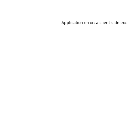
Application error: a
client
-side ex