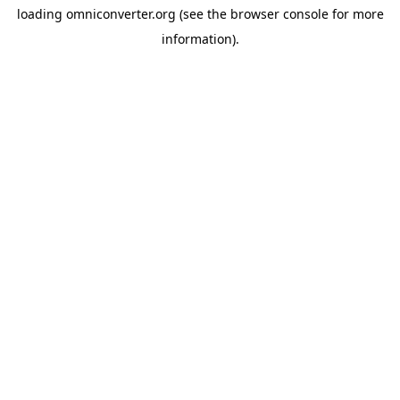
loading
omniconverter.org
(see the
browser console
for more
information).