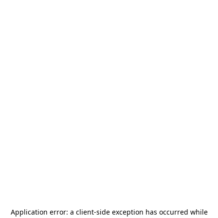
Application error: a
client
-side exception has occurred while