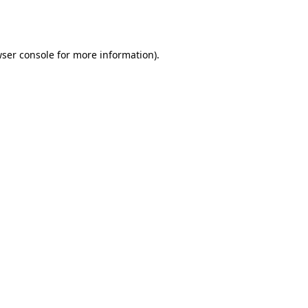
ser console
for more information).