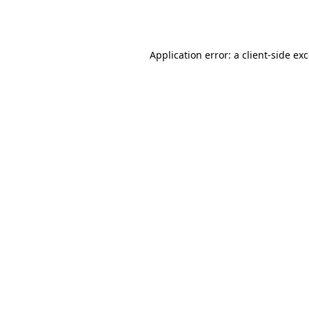
Application error: a
client
-side ex