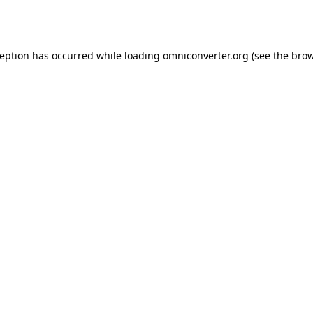
ception has occurred while loading
omniconverter.org
(see the
brow