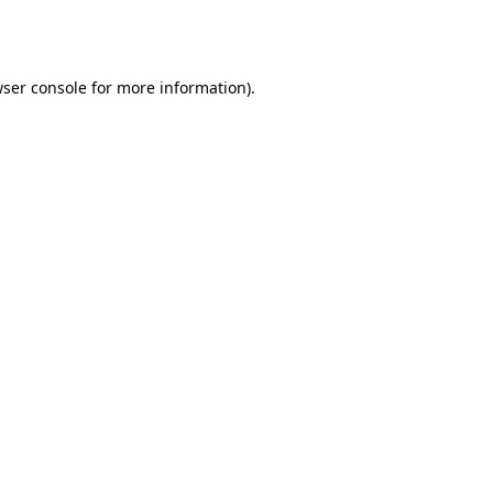
ser console
for more information).