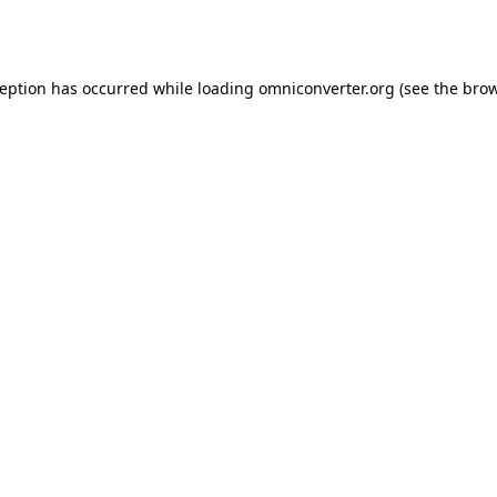
ception has occurred while loading
omniconverter.org
(see the
brow