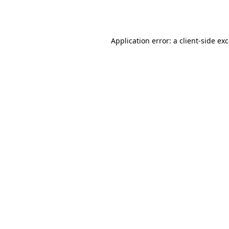
Application error: a
client
-side ex