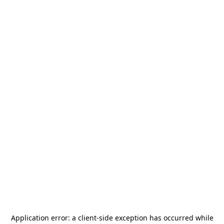
Application error: a
client
-side exception has occurred while