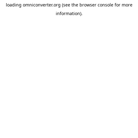
loading
omniconverter.org
(see the
browser console
for more
information).