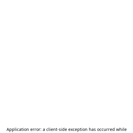
Application error: a
client
-side exception has occurred while