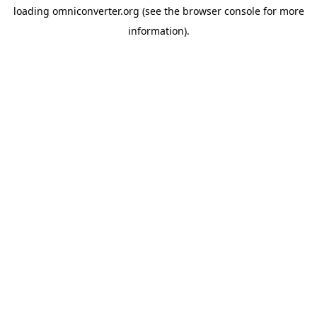
loading
omniconverter.org
(see the
browser console
for more
information).