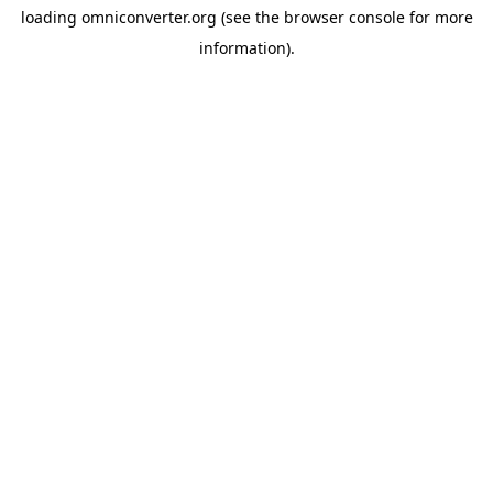
loading
omniconverter.org
(see the
browser console
for more
information).