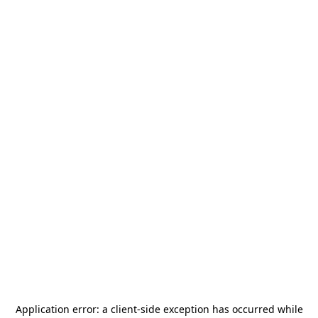
Application error: a
client
-side exception has occurred while