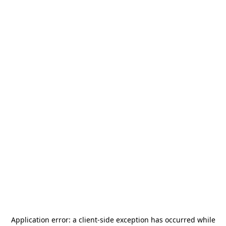
Application error: a
client
-side exception has occurred while