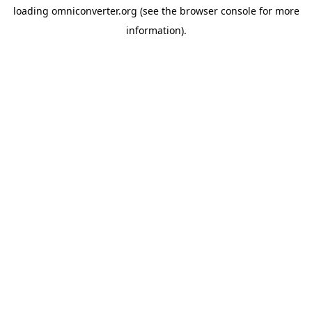
loading
omniconverter.org
(see the
browser console
for more
information).