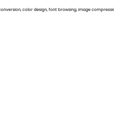
onversion, color design, font browsing, image compression 