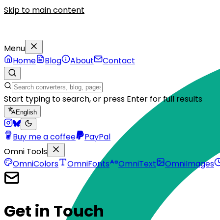
Skip to main content
Menu
Home
Blog
About
Contact
Start typing to search, or press Enter for full results
English
Buy me a coffee
PayPal
Omni Tools
OmniColors
OmniFonts
OmniText
OmniImages
Get
in Touch