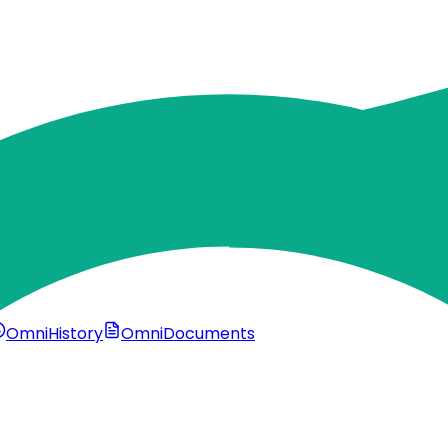
OmniHistory
OmniDocuments