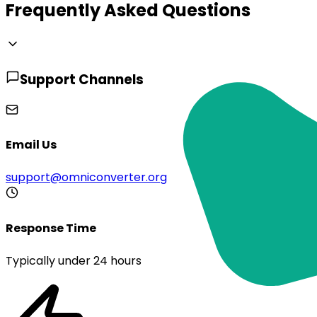
Frequently Asked Questions
Support Channels
Email Us
support@omniconverter.org
Response Time
Typically under 24 hours