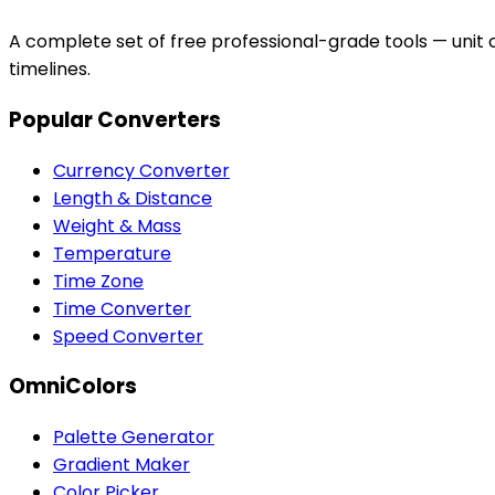
A complete set of free professional-grade tools — unit c
timelines.
Popular Converters
Currency Converter
Length & Distance
Weight & Mass
Temperature
Time Zone
Time Converter
Speed Converter
OmniColors
Palette Generator
Gradient Maker
Color Picker