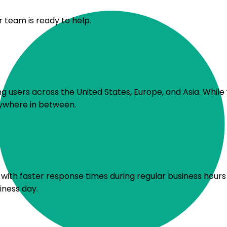
r team is ready to help.
 users across the United States, Europe, and Asia. While 
rywhere in between.
s, with faster response times during regular business hou
iness day.