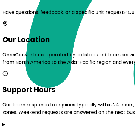
Have questions, feedback, or a specific unit request? Ou
Our Location
OmniConverter is operated by a distributed team serving
from North America to the Asia-Pacific region and eve
Support Hours
Our team responds to inquiries typically within 24 hour
zones. Weekend requests are answered on the next bus