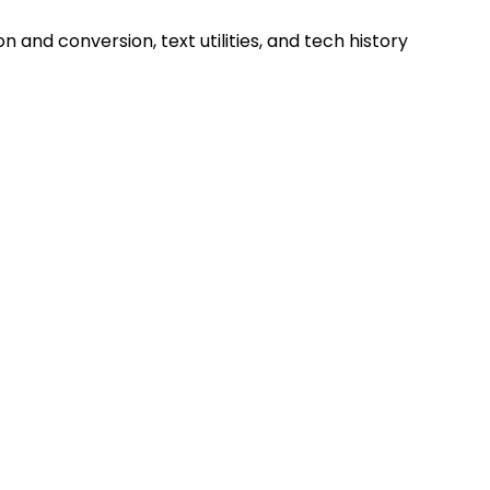
and conversion, text utilities, and tech history