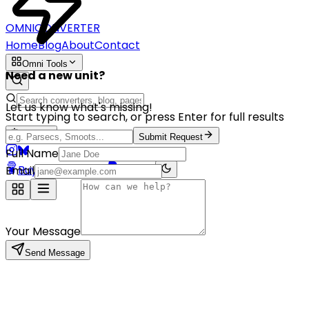
OMNICONVERTER
Home
Blog
About
Contact
Omni Tools
Need a new unit?
Let us know what's missing!
Start typing to search, or press Enter for full results
English
Submit Request
Full Name
Buy me a coffee
PayPal
Email
Your Message
Send Message