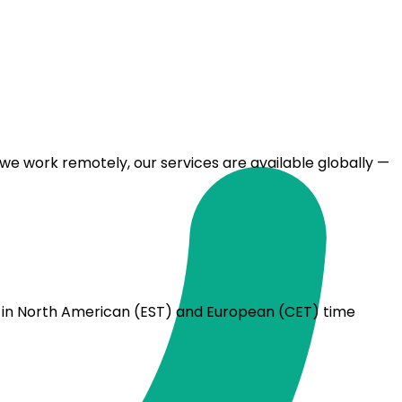
we work remotely, our services are available globally —
rs in North American (EST) and European (CET) time