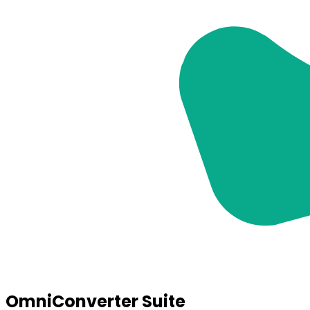
OmniConverter Suite