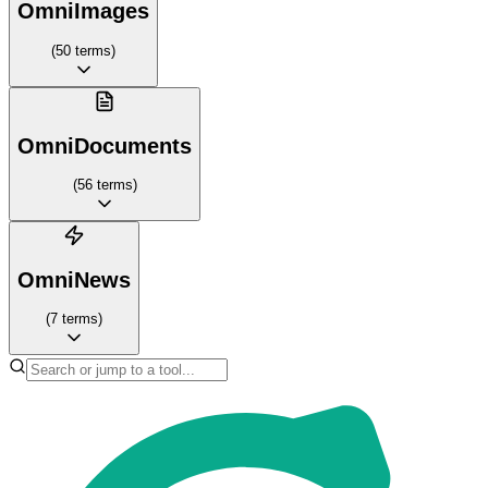
OmniImages
(
50
terms
)
OmniDocuments
(
56
terms
)
OmniNews
(
7
terms
)