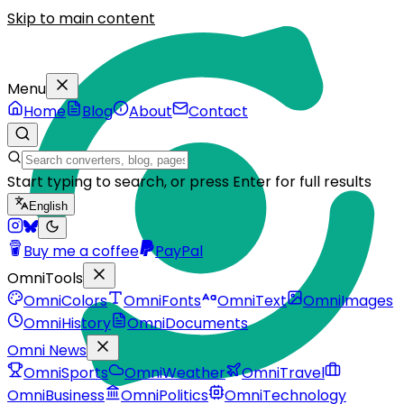
Skip to main content
Menu
Home
Blog
About
Contact
Start typing to search, or press Enter for full results
English
Buy me a coffee
PayPal
OmniTools
OmniColors
OmniFonts
OmniText
OmniImages
OmniHistory
OmniDocuments
Omni News
OmniSports
OmniWeather
OmniTravel
OmniBusiness
OmniPolitics
OmniTechnology