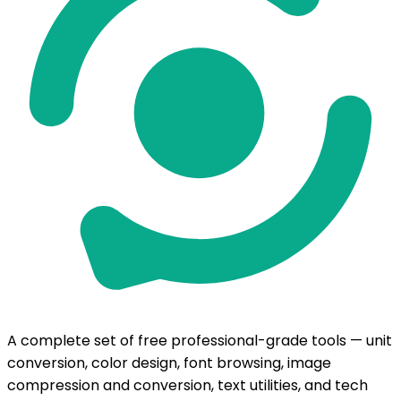
A complete set of free professional-grade tools — unit
conversion, color design, font browsing, image
compression and conversion, text utilities, and tech