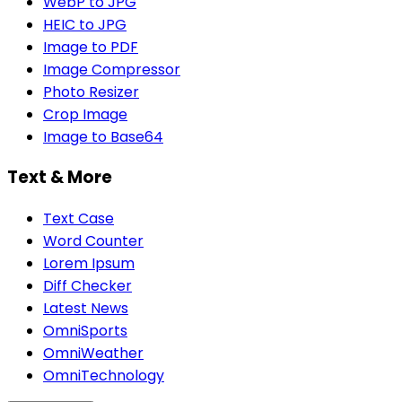
WebP to JPG
HEIC to JPG
Image to PDF
Image Compressor
Photo Resizer
Crop Image
Image to Base64
Text & More
Text Case
Word Counter
Lorem Ipsum
Diff Checker
Latest News
OmniSports
OmniWeather
OmniTechnology