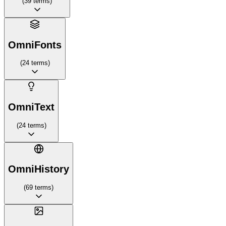
(
39
terms
)
OmniFonts
(
24
terms
)
OmniText
(
24
terms
)
OmniHistory
(
69
terms
)