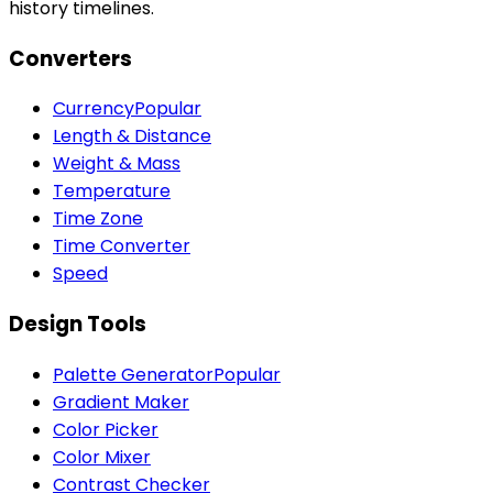
history timelines.
Converters
Currency
Popular
Length & Distance
Weight & Mass
Temperature
Time Zone
Time Converter
Speed
Design Tools
Palette Generator
Popular
Gradient Maker
Color Picker
Color Mixer
Contrast Checker