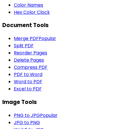
Color Names
Hex Color Clock
Document Tools
Merge PDF
Popular
Split PDF
Reorder Pages
Delete Pages
Compress PDF
PDF to Word
Word to PDF
Excel to PDF
Image Tools
PNG to JPG
Popular
JPG to PNG