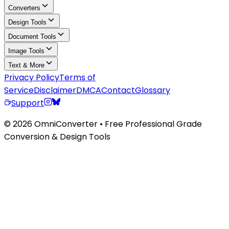
Converters
Design Tools
Document Tools
Image Tools
Text & More
Privacy Policy
Terms of
Service
Disclaimer
DMCA
Contact
Glossary
Support
© 2026 OmniConverter • Free Professional Grade
Conversion & Design Tools