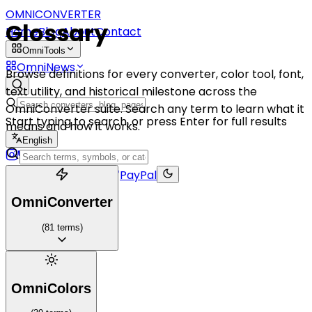
OMNICONVERTER
Glossary
Home
Blog
About
Contact
OmniTools
OmniNews
Browse definitions for every converter, color tool, font,
text utility, and historical milestone across the
OmniConverter suite. Search any term to learn what it
Start typing to search, or press Enter for full results
means and how it works.
English
Buy me a coffee
PayPal
OmniConverter
(
81
terms
)
OmniColors