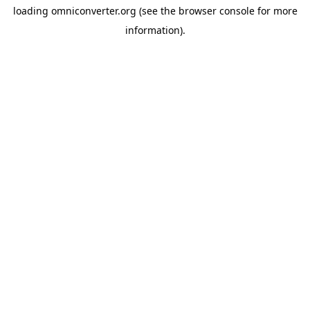
loading
omniconverter.org
(see the
browser console
for more
information).