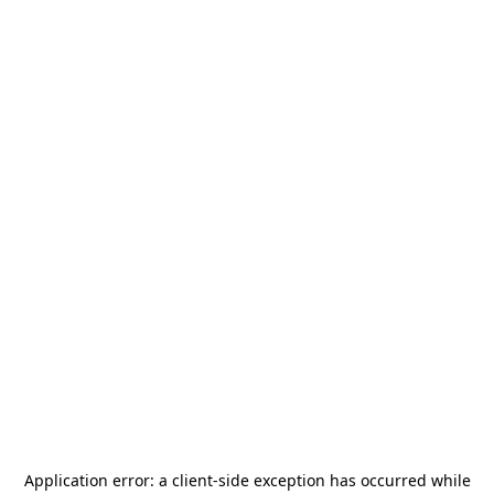
Application error: a
client
-side exception has occurred while