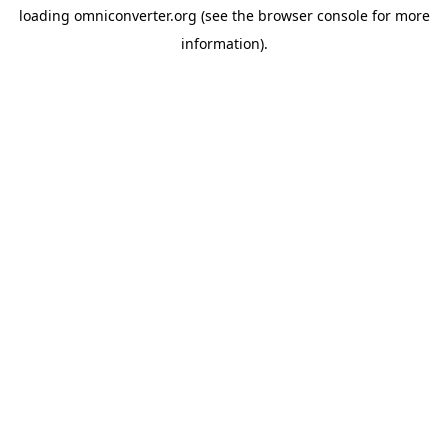
loading
omniconverter.org
(see the
browser console
for more
information).