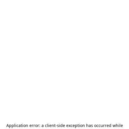
Application error: a
client
-side exception has occurred while