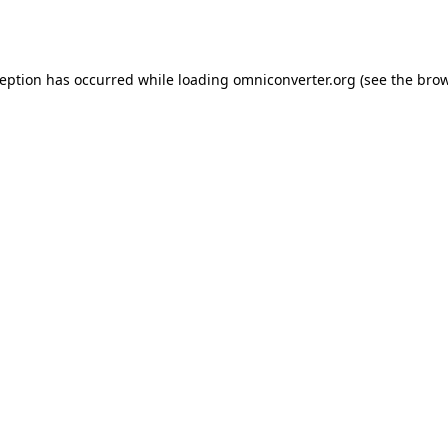
ception has occurred while loading
omniconverter.org
(see the
brow