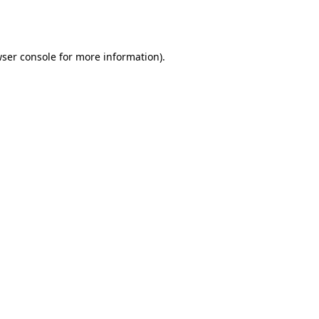
ser console
for more information).