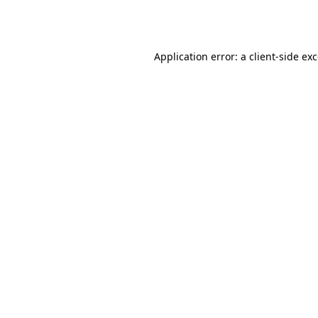
Application error: a
client
-side ex