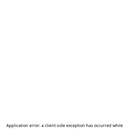
Application error: a
client
-side exception has occurred while