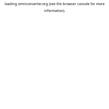
loading
omniconverter.org
(see the
browser console
for more
information).