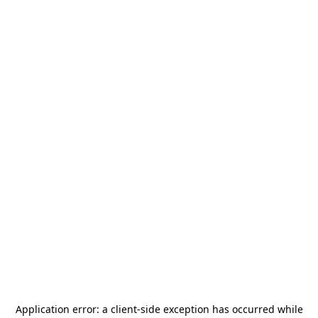
Application error: a
client
-side exception has occurred while