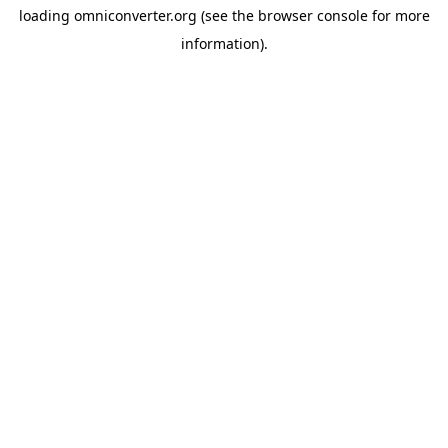
loading
omniconverter.org
(see the
browser console
for more
information).