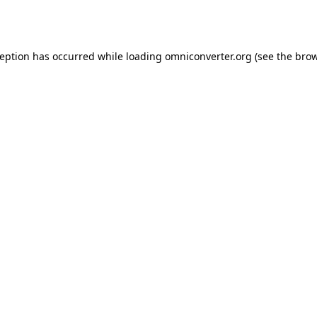
ception has occurred while loading
omniconverter.org
(see the
brow