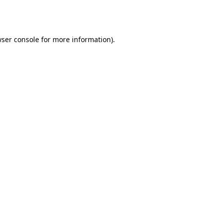
ser console
for more information).