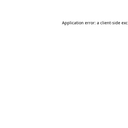
Application error: a
client
-side ex