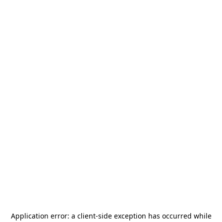
Application error: a
client
-side exception has occurred while