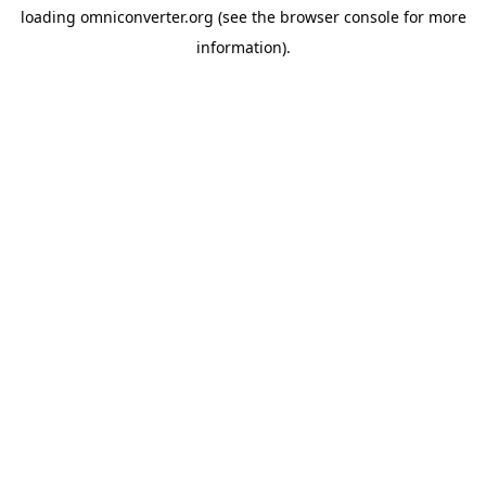
loading
omniconverter.org
(see the
browser console
for more
information).