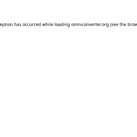
ception has occurred while loading
omniconverter.org
(see the
brow