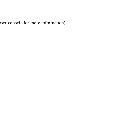
ser console
for more information).