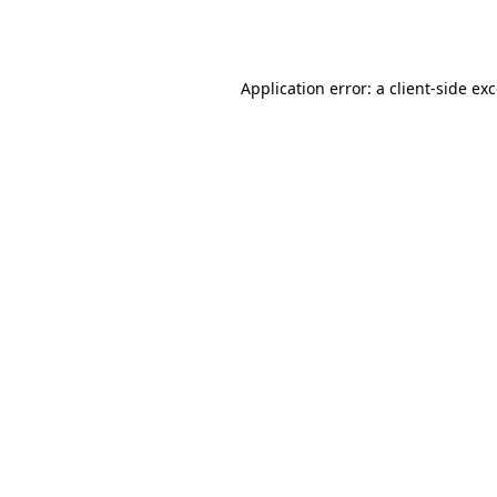
Application error: a
client
-side ex