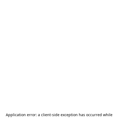
Application error: a
client
-side exception has occurred while