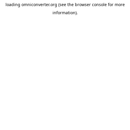
loading
omniconverter.org
(see the
browser console
for more
information).