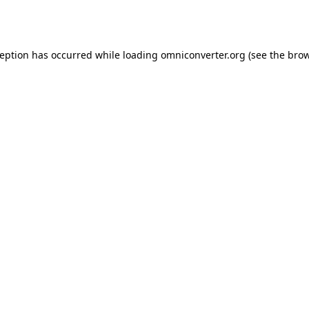
ception has occurred while loading
omniconverter.org
(see the
brow