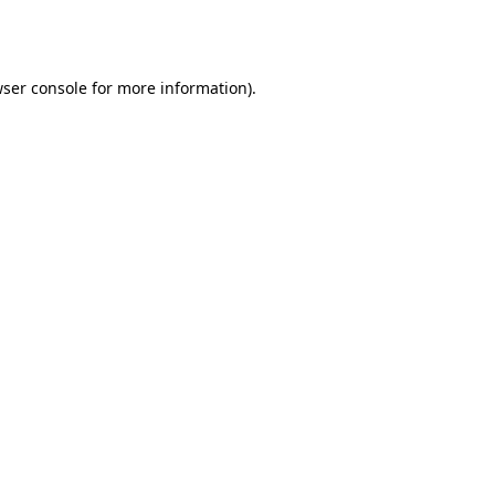
ser console
for more information).