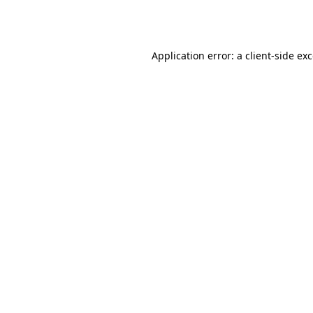
Application error: a
client
-side ex