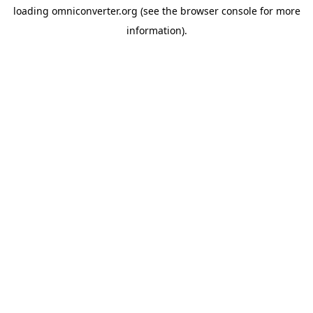
loading
omniconverter.org
(see the
browser console
for more
information).