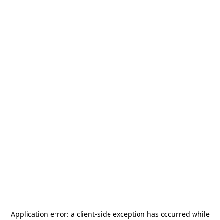
Application error: a
client
-side exception has occurred while