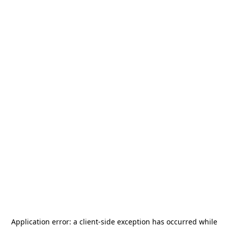
Application error: a
client
-side exception has occurred while