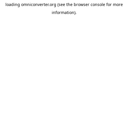
loading
omniconverter.org
(see the
browser console
for more
information).