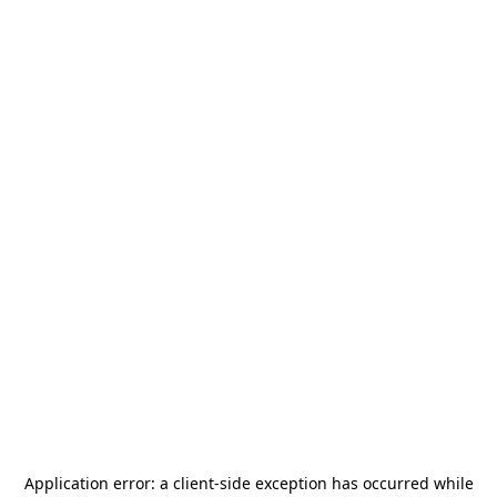
Application error: a
client
-side exception has occurred while