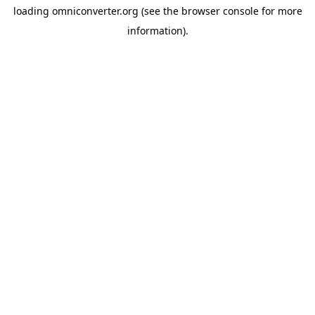
loading
omniconverter.org
(see the
browser console
for more
information).