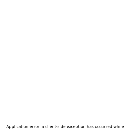
Application error: a
client
-side exception has occurred while