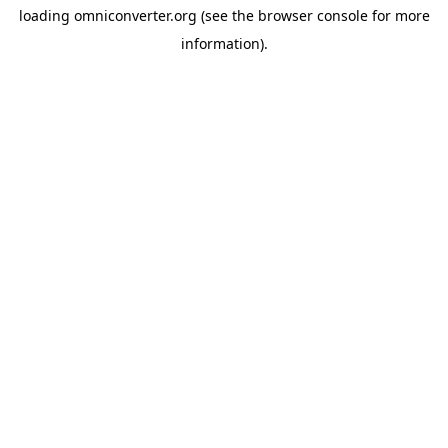
loading
omniconverter.org
(see the
browser console
for more
information).