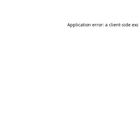
Application error: a
client
-side ex