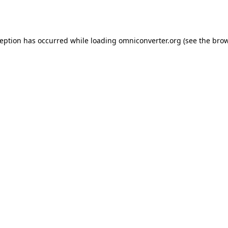
ception has occurred while loading
omniconverter.org
(see the
brow