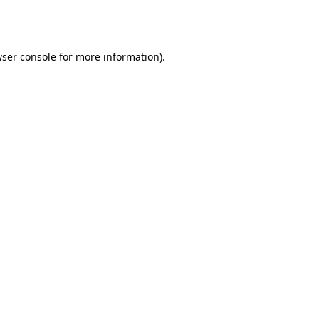
ser console
for more information).